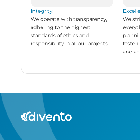
Integrity:
Excell
We operate with transparency,
We stri
adhering to the highest
everyt
standards of ethics and
planni
responsibility in all our projects.
foster
and ac