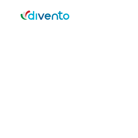
Vision, Mission, 