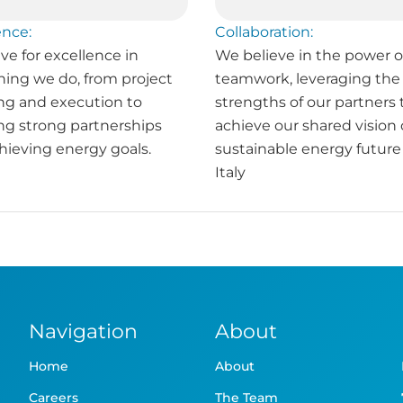
ence:
Collaboration:
ve for excellence in
We believe in the power o
hing we do, from project
teamwork, leveraging the
ng and execution to
strengths of our partners 
ing strong partnerships
achieve our shared vision 
hieving energy goals.
sustainable energy future 
Italy
Navigation
About
Home
About
Careers
The Team