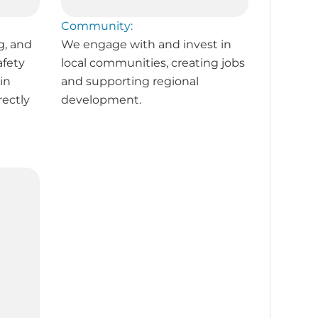
Community:
g, and
We engage with and invest in
afety
local communities, creating jobs
in
and supporting regional
rectly
development.