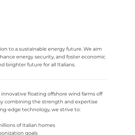
sition to a sustainable energy future. We aim
hance energy security, and foster economic
brighter future for all Italians.
nnovative floating offshore wind farms off
. By combining the strength and expertise
ng-edge technology, we strive to:
llions of Italian homes
rbonization goals