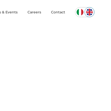
 & Events
Careers
Contact