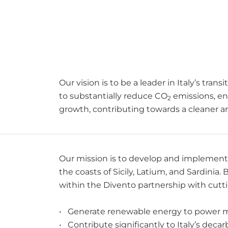
Our vision is to be a leader in Italy’s tran
to substantially reduce CO
emissions, en
2
growth, contributing towards a cleaner and 
Our mission is to develop and implement i
the coasts of Sicily, Latium, and Sardinia
within the Divento partnership with cutti
• Generate renewable energy to power mi
• Contribute significantly to Italy’s deca