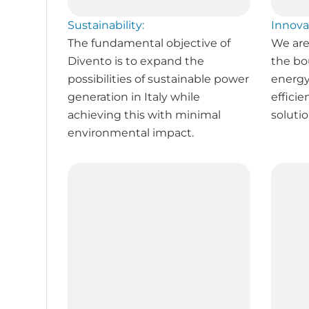
Sustainability:
Innova
The fundamental objective of
We are
Divento is to expand the
the bo
possibilities of sustainable power
energy
generation in Italy while
efficie
achieving this with minimal
solutio
environmental impact.