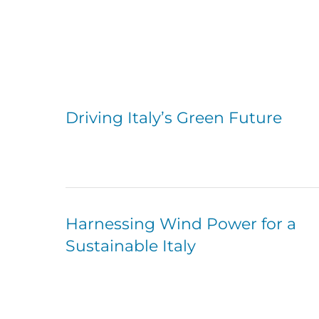
Driving Italy’s Green Future
Harnessing Wind Power for a
Sustainable Italy