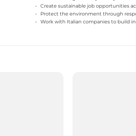
• Create sustainable job opportunities ac
• Protect the environment through respo
• Work with Italian companies to build in