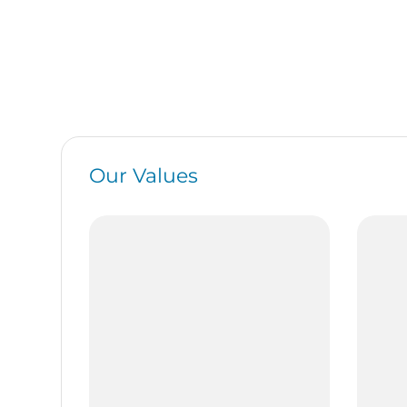
Our Values