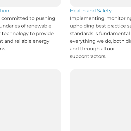
tion:
Health and Safety:
 committed to pushing
Implementing, monitorin
undaries of renewable
upholding best practice s
 technology to provide
standards is fundamental 
nt and reliable energy
everything we do, both di
ns.
and through all our
subcontractors.