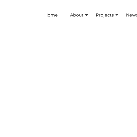
Home
About
Projects
News
Values