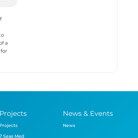
f
to
of a
for
Projects
News & Events
Projects
News
7 Seas Med