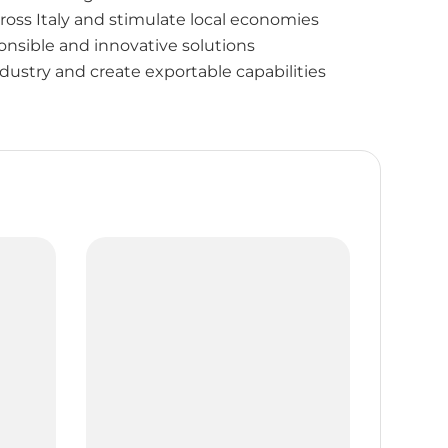
ross Italy and stimulate local economies
nsible and innovative solutions
dustry and create exportable capabilities